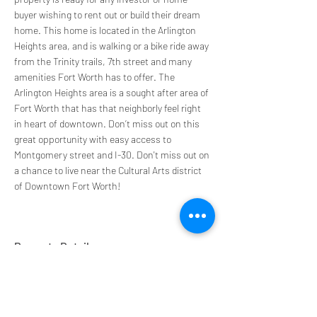
buyer wishing to rent out or build their dream 
home. This home is located in the Arlington 
Heights area, and is walking or a bike ride away 
from the Trinity trails, 7th street and many 
amenities Fort Worth has to offer. The 
Arlington Heights area is a sought after area of 
Fort Worth that has that neighborly feel right 
in heart of downtown. Don’t miss out on this 
great opportunity with easy access to 
Montgomery street and I-30. Don't miss out on 
a chance to live near the Cultural Arts district 
of Downtown Fort Worth!
Property Details
Property Type
Size
Duplex
1,036 sqft
Bedrooms
Bathrooms