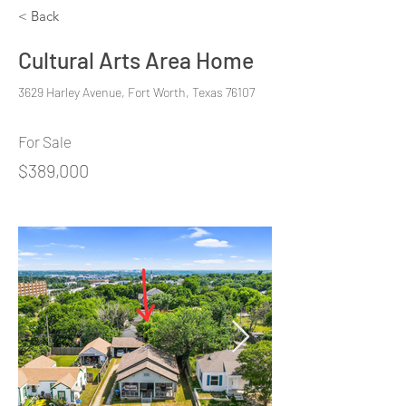
< Back
Cultural Arts Area Home
3629 Harley Avenue, Fort Worth, Texas 76107
For Sale
$389,000