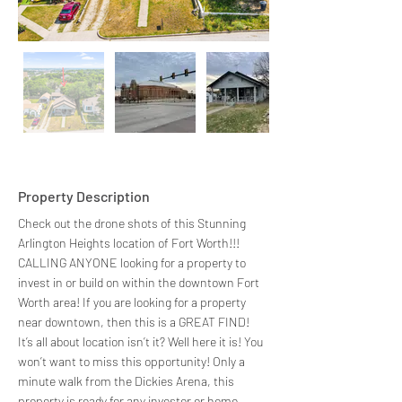
Property Description
Check out the drone shots of this Stunning 
Arlington Heights location of Fort Worth!!! 
CALLING ANYONE looking for a property to 
invest in or build on within the downtown Fort 
Worth area! If you are looking for a property 
near downtown, then this is a GREAT FIND! 
It’s all about location isn’t it? Well here it is! You 
won’t want to miss this opportunity! Only a 
minute walk from the Dickies Arena, this 
property is ready for any investor or home 