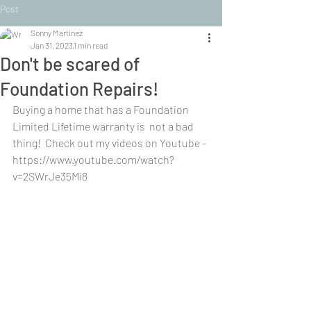
Post
Sonny Martinez
Jan 31, 2023
1 min read
Don't be scared of
Foundation Repairs!
Buying a home that has a Foundation 
Limited Lifetime warranty is  not a bad 
thing!  Check out my videos on Youtube - 
https://www.youtube.com/watch?
v=2SWrJe35Mi8