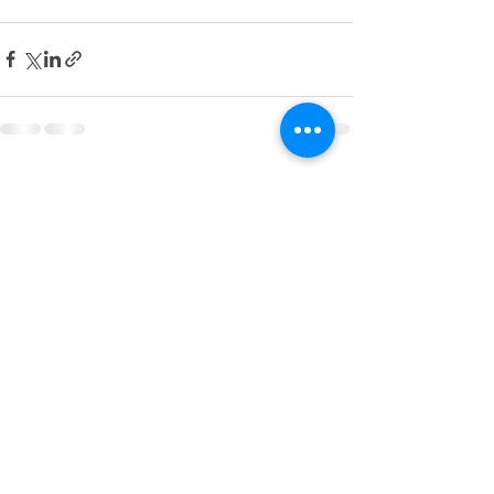
Recent Posts
See All